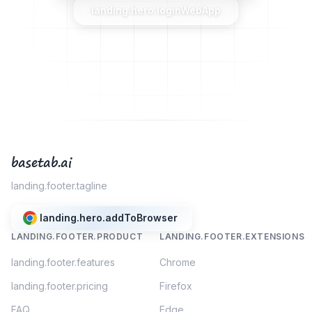
landing.hero.loginWebApp
basetab.ai
landing.footer.tagline
landing.hero.addToBrowser
LANDING.FOOTER.PRODUCT
LANDING.FOOTER.EXTENSIONS
landing.footer.features
Chrome
landing.footer.pricing
Firefox
FAQ
Edge