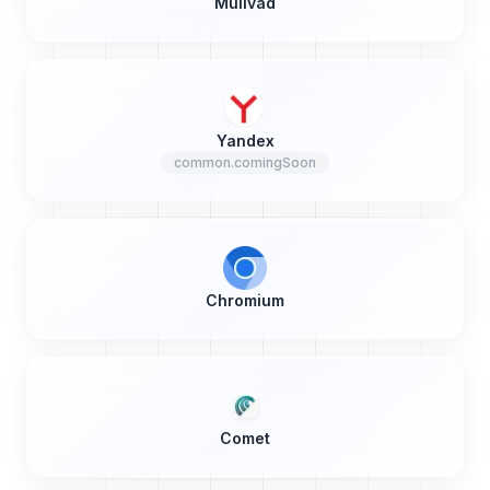
Mullvad
Yandex
common.comingSoon
Chromium
Comet