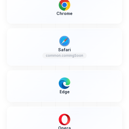
Chrome
Safari
common.comingSoon
Edge
Opera