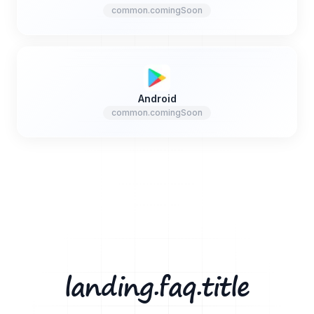
common.comingSoon
Android
common.comingSoon
landing.faq.title