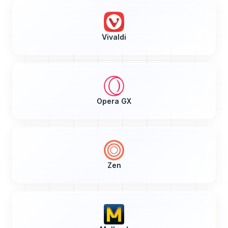
Vivaldi
Opera GX
Zen