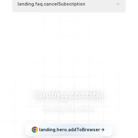
landing.faq.cancelSubscription
landing.cta.title
landing.cta.subtitle
landing.hero.addToBrowser