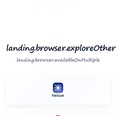
landing.browser.exploreOthe
landing.browser.availableOnMultiple
Helium