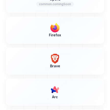
common.comingSoon
Firefox
Brave
Arc