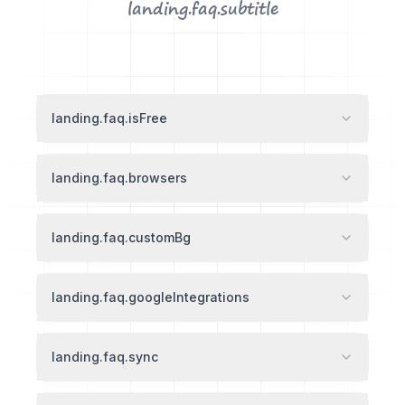
landing.faq.subtitle
landing.faq.isFree
landing.faq.browsers
landing.faq.customBg
landing.faq.googleIntegrations
landing.faq.sync