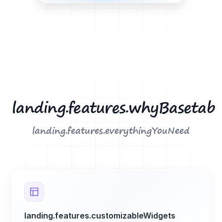
landing.features.whyBasetab
landing.features.everythingYouNeed
landing.features.customizableWidgets