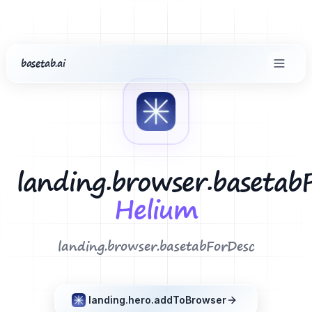
basetab.ai
common.home
landing.footer.extensions
Helium
landing.browser.basetab
Helium
landing.browser.basetabForDesc
landing.hero.addToBrowser