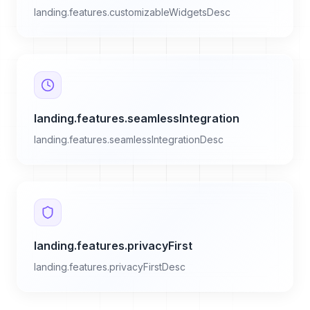
landing.features.customizableWidgetsDesc
landing.features.seamlessIntegration
landing.features.seamlessIntegrationDesc
landing.features.privacyFirst
landing.features.privacyFirstDesc