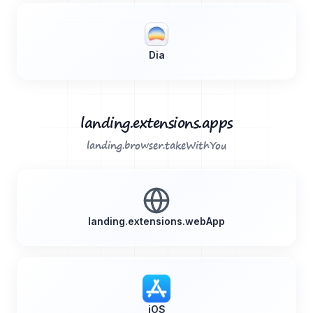
Dia
landing.extensions.apps
landing.browser.takeWithYou
landing.extensions.webApp
iOS