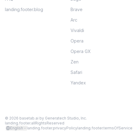
landing.footer.blog
Brave
Arc
Vivaldi
Opera
Opera GX
Zen
Safari
Yandex
©
2026
basetab.ai by
Generatech Studio, Inc.
landing.footer.allRightsReserved
English
landing.footer.privacyPolicy
landing.footer.termsOfService