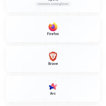
common.comingSoon
Firefox
Brave
Arc