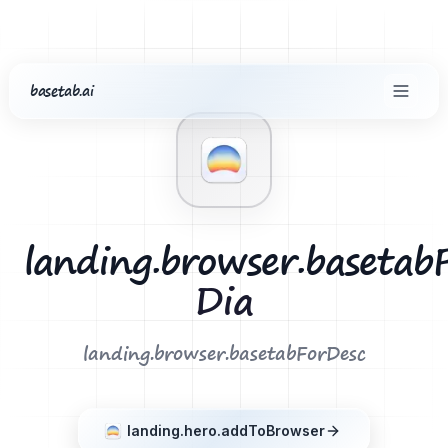
basetab.ai
common.home
landing.footer.extensions
Dia
landing.browser.basetab
Dia
landing.browser.basetabForDesc
landing.hero.addToBrowser