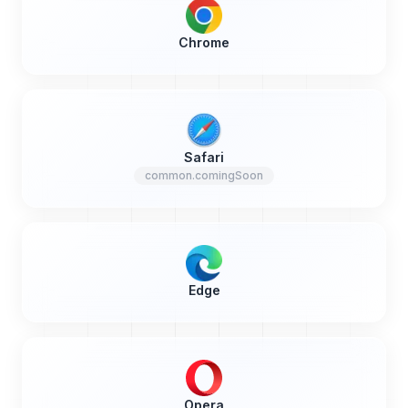
Chrome
Safari
common.comingSoon
Edge
Opera