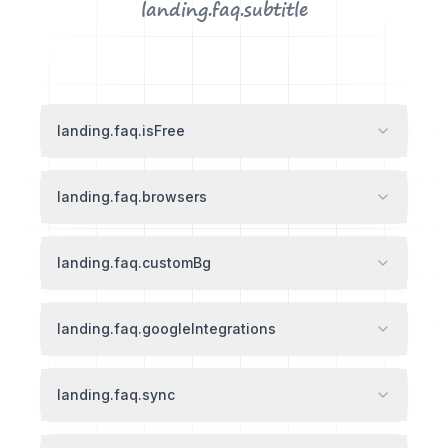
landing.faq.subtitle
landing.faq.isFree
landing.faq.browsers
landing.faq.customBg
landing.faq.googleIntegrations
landing.faq.sync