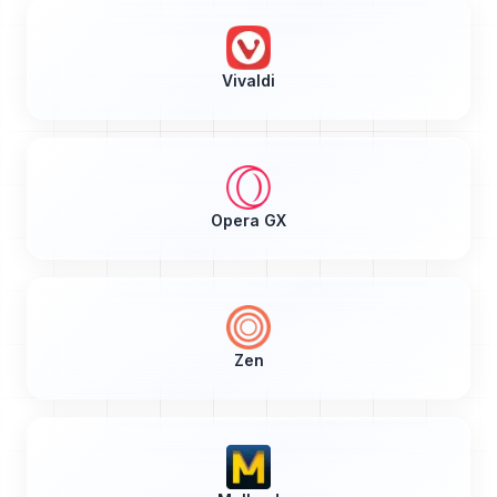
Vivaldi
Opera GX
Zen