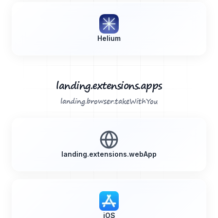
Helium
landing.extensions.apps
landing.browser.takeWithYou
landing.extensions.webApp
iOS