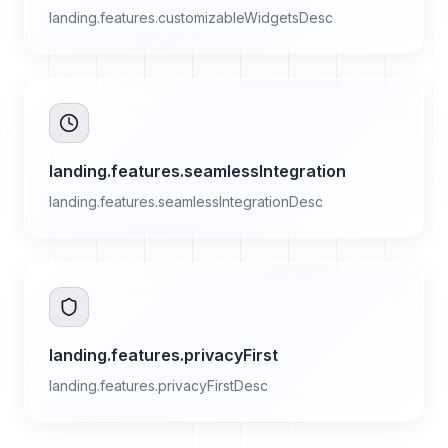
landing.features.customizableWidgetsDesc
landing.features.seamlessIntegration
landing.features.seamlessIntegrationDesc
landing.features.privacyFirst
landing.features.privacyFirstDesc