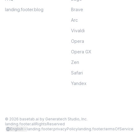
landing.footer.blog
Brave
Arc
Vivaldi
Opera
Opera GX
Zen
Safari
Yandex
©
2026
basetab.ai by
Generatech Studio, Inc.
landing.footer.allRightsReserved
English
landing.footer.privacyPolicy
landing.footer.termsOfService