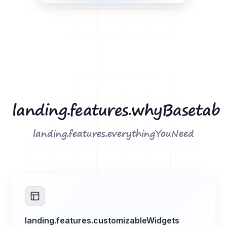
landing.features.whyBasetab
landing.features.everythingYouNeed
landing.features.customizableWidgets