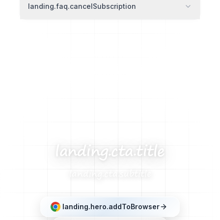
landing.faq.cancelSubscription
landing.cta.title
landing.cta.subtitle
landing.hero.addToBrowser