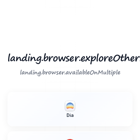
landing.browser.exploreOthe
landing.browser.availableOnMultiple
Dia