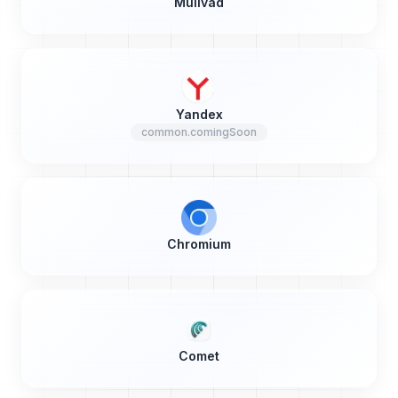
Mullvad
Yandex
common.comingSoon
Chromium
Comet