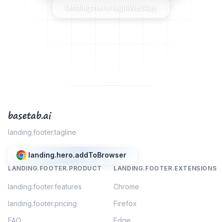
landing.hero.loginWebApp
basetab.ai
landing.footer.tagline
landing.hero.addToBrowser
LANDING.FOOTER.PRODUCT
LANDING.FOOTER.EXTENSIONS
landing.footer.features
Chrome
landing.footer.pricing
Firefox
FAQ
Edge