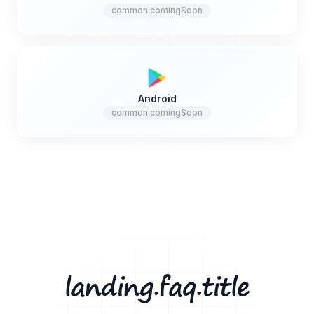
common.comingSoon
Android
common.comingSoon
landing.faq.title