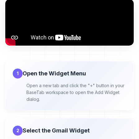
Open the Widget Menu
1
Open a new tab and click the "+" button in your
BaseTab workspace to open the Add Widget
dialog.
Select the Gmail Widget
2