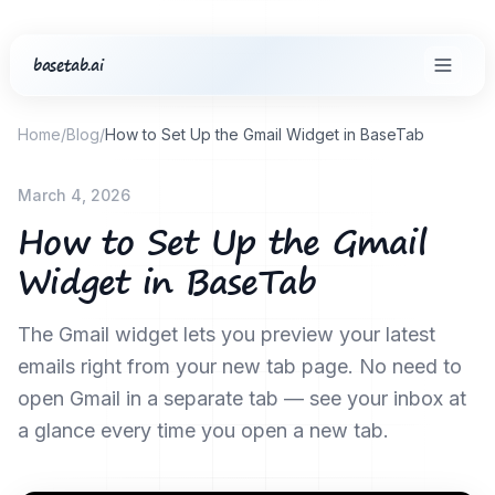
basetab.ai
Home
/
Blog
/
How to Set Up the Gmail Widget in BaseTab
March 4, 2026
How to Set Up the Gmail
Widget in BaseTab
The Gmail widget lets you preview your latest
emails right from your new tab page. No need to
open Gmail in a separate tab — see your inbox at
a glance every time you open a new tab.