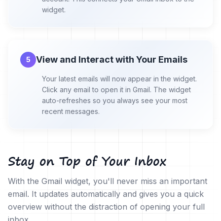
widget.
View and Interact with Your Emails
5
Your latest emails will now appear in the widget.
Click any email to open it in Gmail. The widget
auto-refreshes so you always see your most
recent messages.
Stay on Top of Your Inbox
With the Gmail widget, you'll never miss an important
email. It updates automatically and gives you a quick
overview without the distraction of opening your full
inbox.