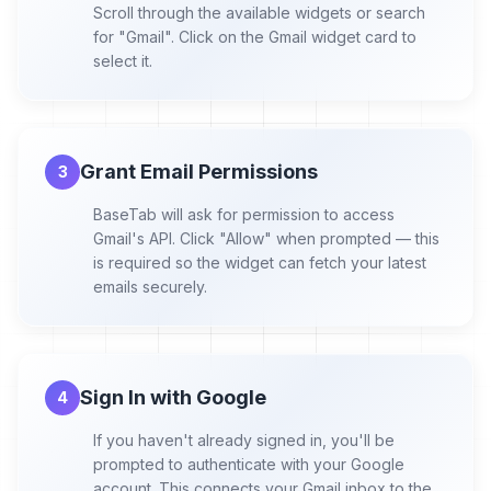
Scroll through the available widgets or search
for "Gmail". Click on the Gmail widget card to
select it.
Grant Email Permissions
3
BaseTab will ask for permission to access
Gmail's API. Click "Allow" when prompted — this
is required so the widget can fetch your latest
emails securely.
Sign In with Google
4
If you haven't already signed in, you'll be
prompted to authenticate with your Google
account. This connects your Gmail inbox to the