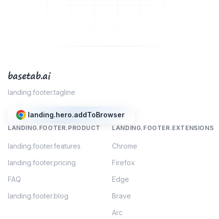
basetab.ai
landing.footer.tagline
landing.hero.addToBrowser
LANDING.FOOTER.PRODUCT
LANDING.FOOTER.EXTENSIONS
landing.footer.features
Chrome
landing.footer.pricing
Firefox
FAQ
Edge
landing.footer.blog
Brave
Arc