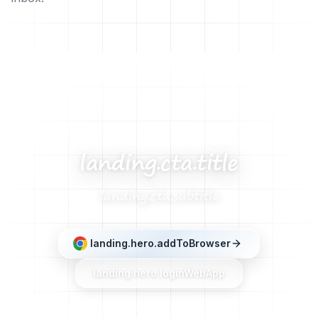
landing.cta.title
landing.cta.subtitle
landing.hero.addToBrowser
landing.hero.loginWebApp